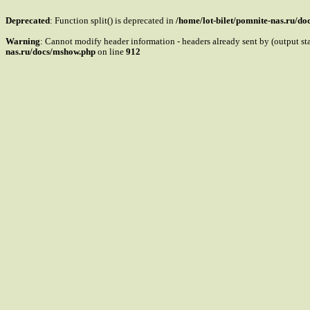
Deprecated
: Function split() is deprecated in
/home/lot-bilet/pomnite-nas.ru/d
Warning
: Cannot modify header information - headers already sent by (output s
nas.ru/docs/mshow.php
on line
912