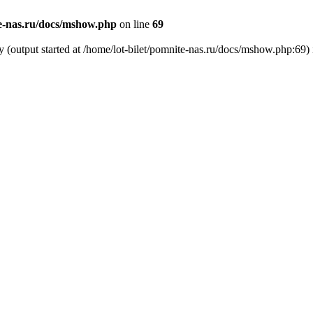
te-nas.ru/docs/mshow.php
on line
69
y (output started at /home/lot-bilet/pomnite-nas.ru/docs/mshow.php:69)