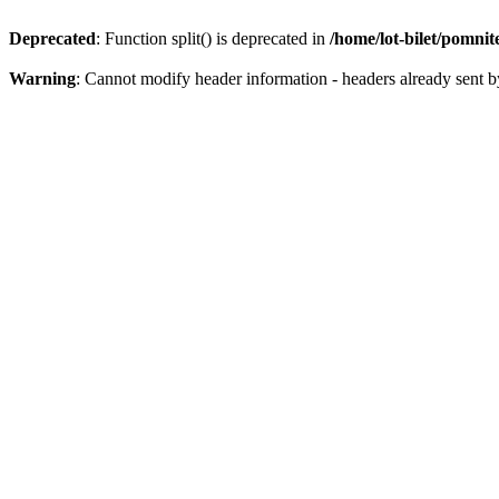
Deprecated
: Function split() is deprecated in
/home/lot-bilet/pomni
Warning
: Cannot modify header information - headers already sent b