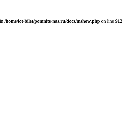
 in
/home/lot-bilet/pomnite-nas.ru/docs/mshow.php
on line
912