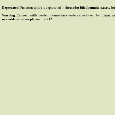
Deprecated
: Function split() is deprecated in
/home/lot-bilet/pomnite-nas.ru/d
Warning
: Cannot modify header information - headers already sent by (output s
nas.ru/docs/mshow.php
on line
912