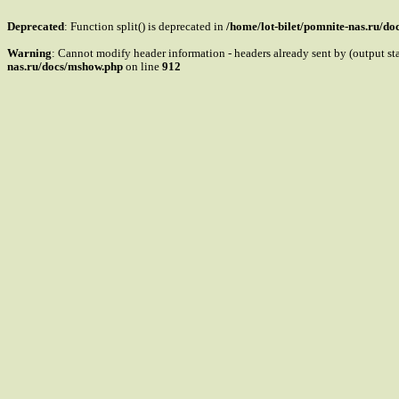
Deprecated
: Function split() is deprecated in
/home/lot-bilet/pomnite-nas.ru/d
Warning
: Cannot modify header information - headers already sent by (output s
nas.ru/docs/mshow.php
on line
912