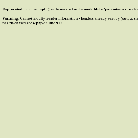
Deprecated
: Function split() is deprecated in
/home/lot-bilet/pomnite-nas.ru/d
Warning
: Cannot modify header information - headers already sent by (output s
nas.ru/docs/mshow.php
on line
912