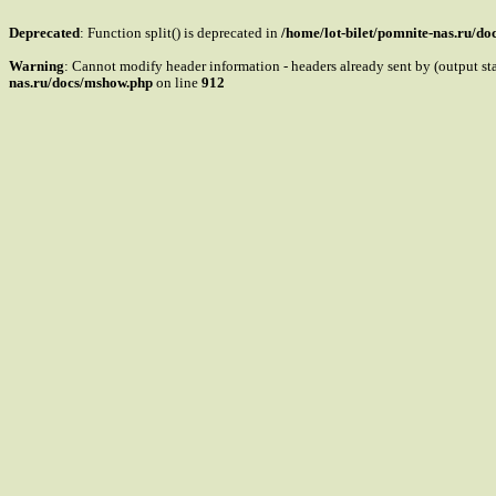
Deprecated
: Function split() is deprecated in
/home/lot-bilet/pomnite-nas.ru/d
Warning
: Cannot modify header information - headers already sent by (output s
nas.ru/docs/mshow.php
on line
912