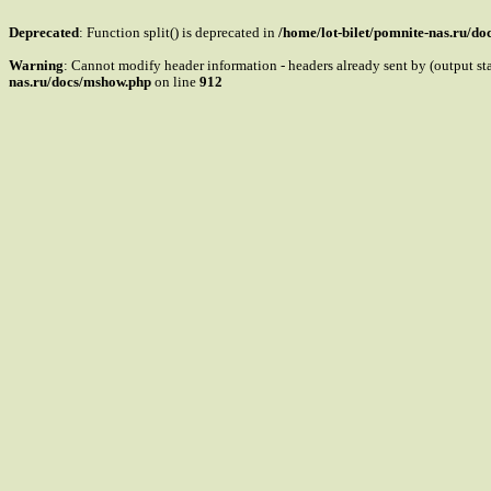
Deprecated
: Function split() is deprecated in
/home/lot-bilet/pomnite-nas.ru/d
Warning
: Cannot modify header information - headers already sent by (output s
nas.ru/docs/mshow.php
on line
912