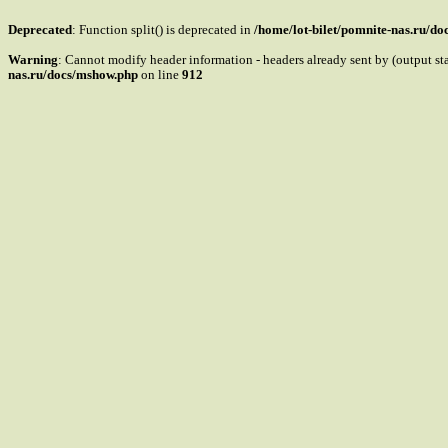
Deprecated
: Function split() is deprecated in
/home/lot-bilet/pomnite-nas.ru/d
Warning
: Cannot modify header information - headers already sent by (output s
nas.ru/docs/mshow.php
on line
912