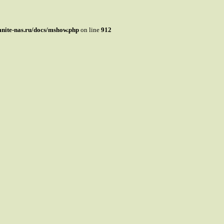
mnite-nas.ru/docs/mshow.php
on line
912