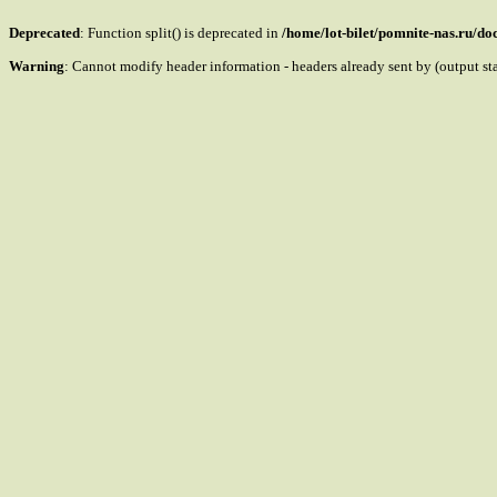
Deprecated
: Function split() is deprecated in
/home/lot-bilet/pomnite-nas.ru/d
Warning
: Cannot modify header information - headers already sent by (output s