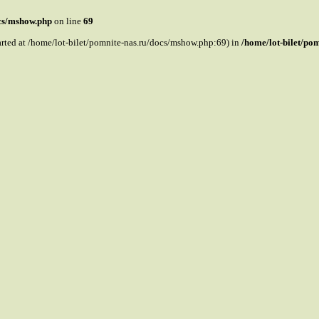
ocs/mshow.php
on line
69
tarted at /home/lot-bilet/pomnite-nas.ru/docs/mshow.php:69) in
/home/lot-bilet/po