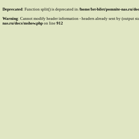
Deprecated
: Function split() is deprecated in
/home/lot-bilet/pomnite-nas.ru/d
Warning
: Cannot modify header information - headers already sent by (output s
nas.ru/docs/mshow.php
on line
912