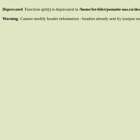
Deprecated
: Function split() is deprecated in
/home/lot-bilet/pomnite-nas.ru/d
Warning
: Cannot modify header information - headers already sent by (output s