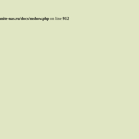
mnite-nas.ru/docs/mshow.php
on line
912