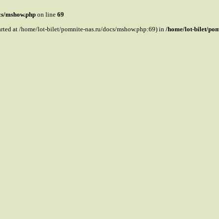
ocs/mshow.php
on line
69
tarted at /home/lot-bilet/pomnite-nas.ru/docs/mshow.php:69) in
/home/lot-bilet/po