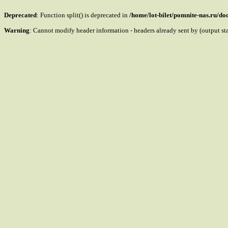
Deprecated
: Function split() is deprecated in
/home/lot-bilet/pomnite-nas.ru/d
Warning
: Cannot modify header information - headers already sent by (output s