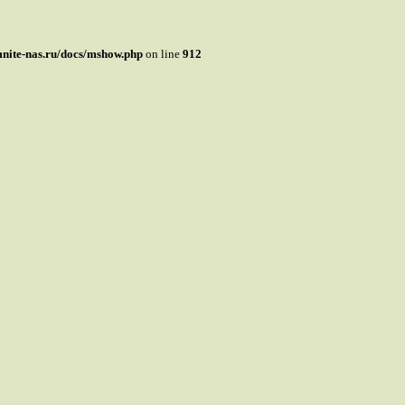
mnite-nas.ru/docs/mshow.php
on line
912