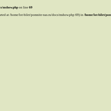
ocs/mshow.php
on line
69
tarted at /home/lot-bilet/pomnite-nas.ru/docs/mshow.php:69) in
/home/lot-bilet/po