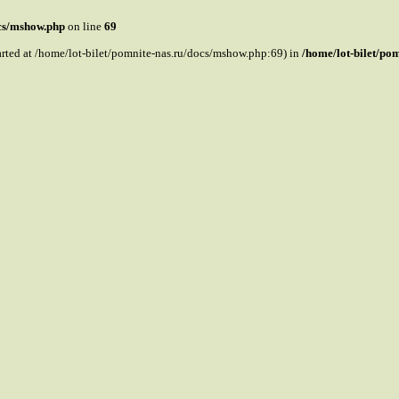
ocs/mshow.php
on line
69
tarted at /home/lot-bilet/pomnite-nas.ru/docs/mshow.php:69) in
/home/lot-bilet/po