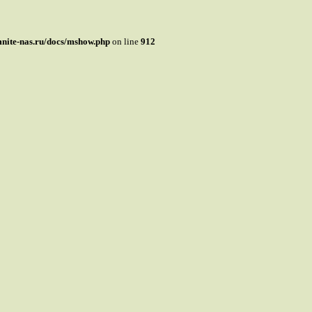
mnite-nas.ru/docs/mshow.php
on line
912