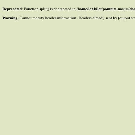
Deprecated
: Function split() is deprecated in
/home/lot-bilet/pomnite-nas.ru/d
Warning
: Cannot modify header information - headers already sent by (output s