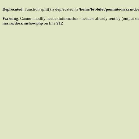
Deprecated
: Function split() is deprecated in
/home/lot-bilet/pomnite-nas.ru/d
Warning
: Cannot modify header information - headers already sent by (output s
nas.ru/docs/mshow.php
on line
912