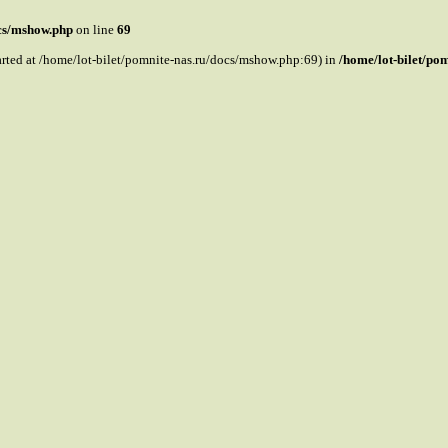
ocs/mshow.php
on line
69
tarted at /home/lot-bilet/pomnite-nas.ru/docs/mshow.php:69) in
/home/lot-bilet/po