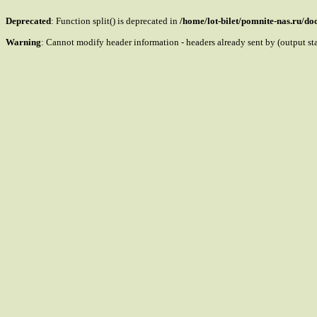
Deprecated
: Function split() is deprecated in
/home/lot-bilet/pomnite-nas.ru/d
Warning
: Cannot modify header information - headers already sent by (output s