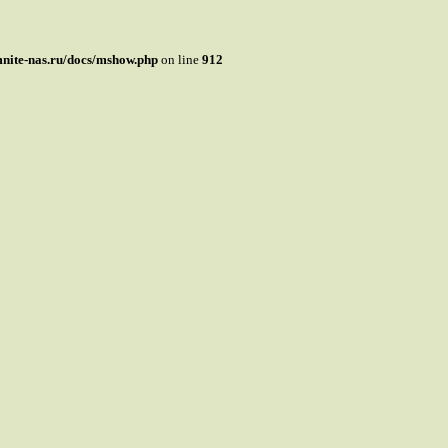
mnite-nas.ru/docs/mshow.php
on line
912