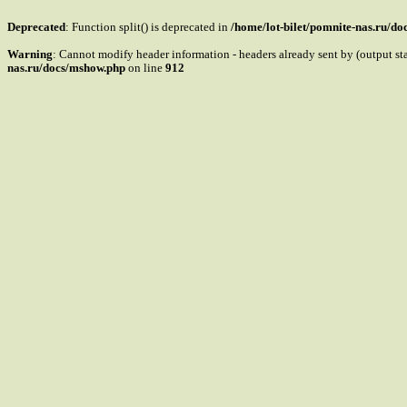
Deprecated
: Function split() is deprecated in
/home/lot-bilet/pomnite-nas.ru/d
Warning
: Cannot modify header information - headers already sent by (output s
nas.ru/docs/mshow.php
on line
912