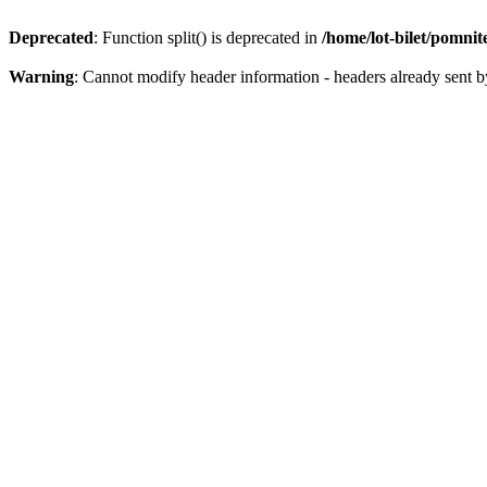
Deprecated
: Function split() is deprecated in
/home/lot-bilet/pomni
Warning
: Cannot modify header information - headers already sent b