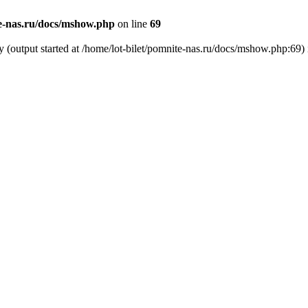
te-nas.ru/docs/mshow.php
on line
69
y (output started at /home/lot-bilet/pomnite-nas.ru/docs/mshow.php:69)