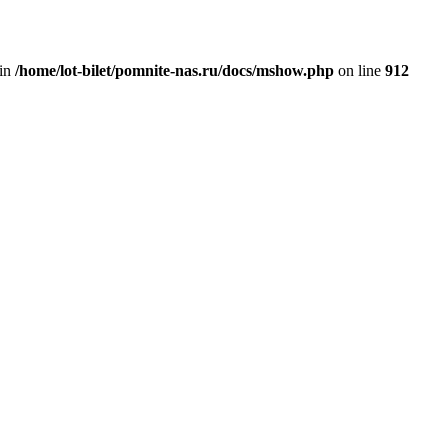
 in
/home/lot-bilet/pomnite-nas.ru/docs/mshow.php
on line
912