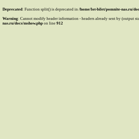
Deprecated
: Function split() is deprecated in
/home/lot-bilet/pomnite-nas.ru/d
Warning
: Cannot modify header information - headers already sent by (output s
nas.ru/docs/mshow.php
on line
912