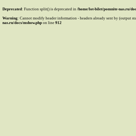
Deprecated
: Function split() is deprecated in
/home/lot-bilet/pomnite-nas.ru/d
Warning
: Cannot modify header information - headers already sent by (output s
nas.ru/docs/mshow.php
on line
912