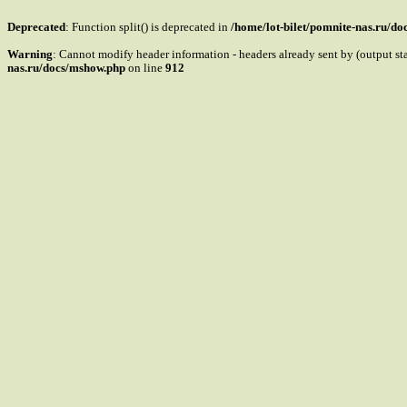
Deprecated
: Function split() is deprecated in
/home/lot-bilet/pomnite-nas.ru/d
Warning
: Cannot modify header information - headers already sent by (output s
nas.ru/docs/mshow.php
on line
912