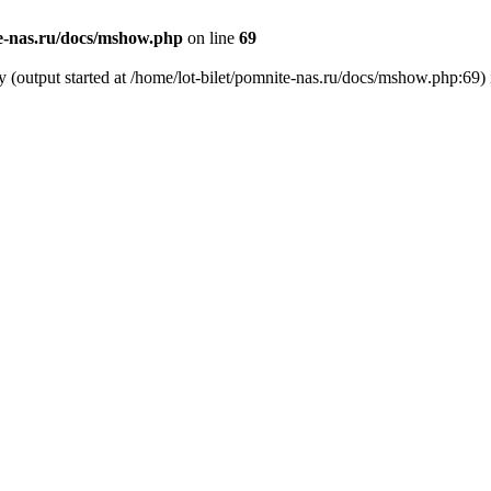
te-nas.ru/docs/mshow.php
on line
69
y (output started at /home/lot-bilet/pomnite-nas.ru/docs/mshow.php:69)