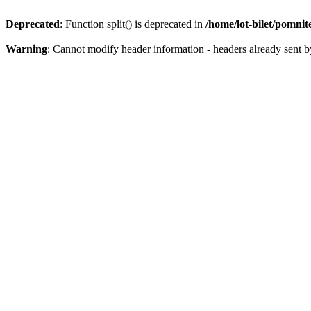
Deprecated
: Function split() is deprecated in
/home/lot-bilet/pomni
Warning
: Cannot modify header information - headers already sent b