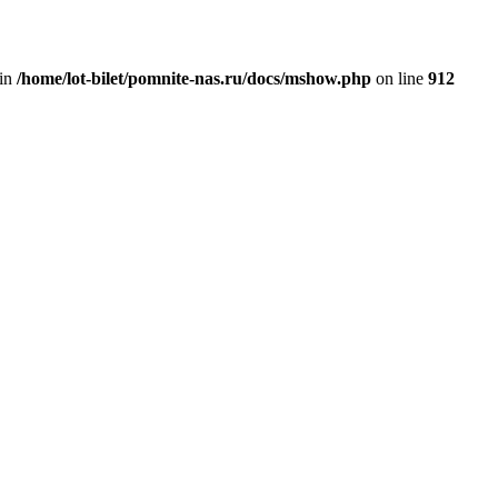
 in
/home/lot-bilet/pomnite-nas.ru/docs/mshow.php
on line
912