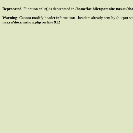
Deprecated
: Function split() is deprecated in
/home/lot-bilet/pomnite-nas.ru/d
Warning
: Cannot modify header information - headers already sent by (output s
nas.ru/docs/mshow.php
on line
912