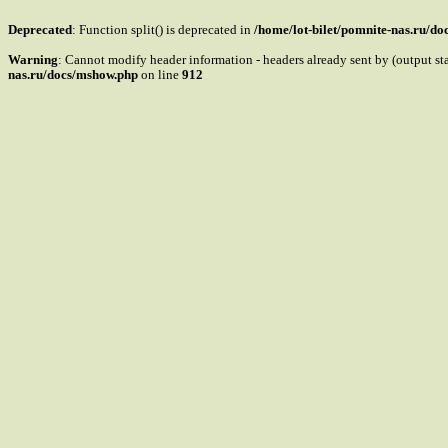
Deprecated
: Function split() is deprecated in
/home/lot-bilet/pomnite-nas.ru/d
Warning
: Cannot modify header information - headers already sent by (output s
nas.ru/docs/mshow.php
on line
912