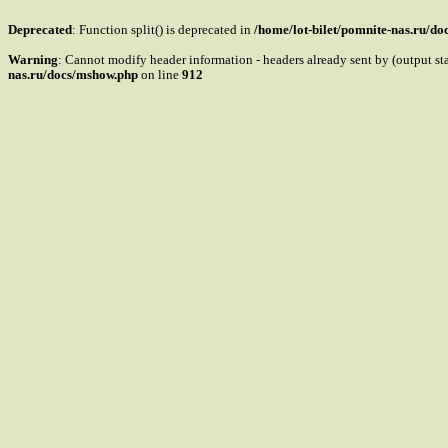
Deprecated
: Function split() is deprecated in
/home/lot-bilet/pomnite-nas.ru/d
Warning
: Cannot modify header information - headers already sent by (output s
nas.ru/docs/mshow.php
on line
912