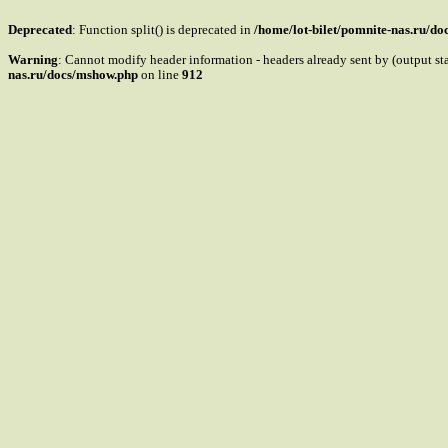
Deprecated
: Function split() is deprecated in
/home/lot-bilet/pomnite-nas.ru/d
Warning
: Cannot modify header information - headers already sent by (output s
nas.ru/docs/mshow.php
on line
912