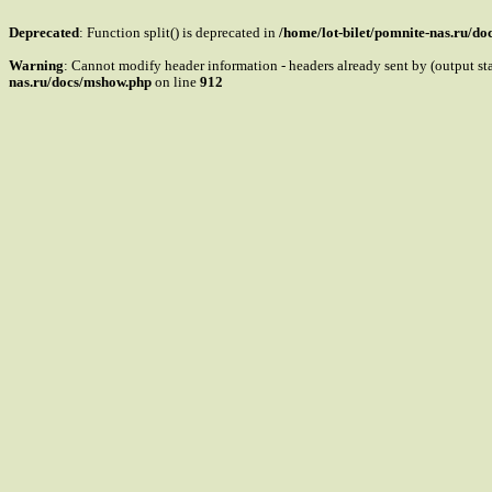
Deprecated
: Function split() is deprecated in
/home/lot-bilet/pomnite-nas.ru/d
Warning
: Cannot modify header information - headers already sent by (output s
nas.ru/docs/mshow.php
on line
912