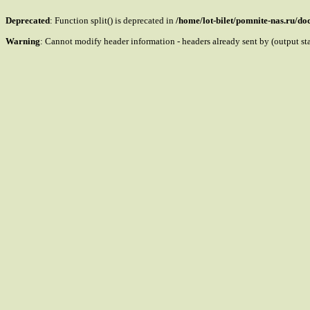
Deprecated
: Function split() is deprecated in
/home/lot-bilet/pomnite-nas.ru/d
Warning
: Cannot modify header information - headers already sent by (output s