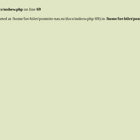
ocs/mshow.php
on line
69
tarted at /home/lot-bilet/pomnite-nas.ru/docs/mshow.php:69) in
/home/lot-bilet/po