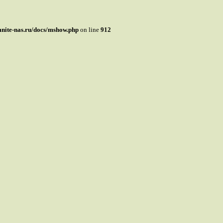
mnite-nas.ru/docs/mshow.php
on line
912