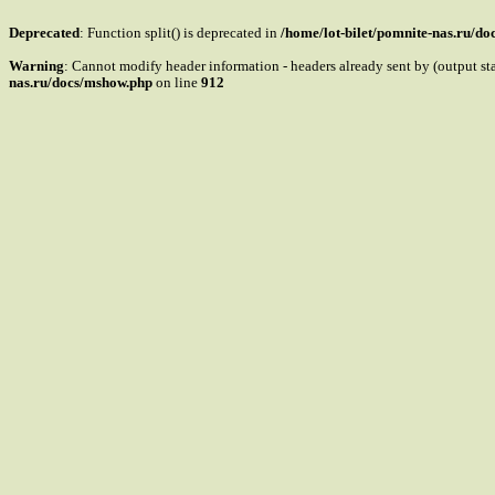
Deprecated
: Function split() is deprecated in
/home/lot-bilet/pomnite-nas.ru/d
Warning
: Cannot modify header information - headers already sent by (output s
nas.ru/docs/mshow.php
on line
912