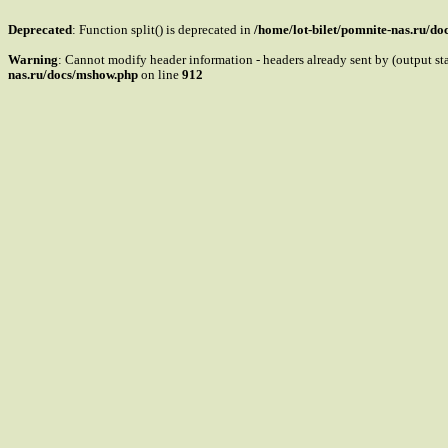
Deprecated
: Function split() is deprecated in
/home/lot-bilet/pomnite-nas.ru/d
Warning
: Cannot modify header information - headers already sent by (output s
nas.ru/docs/mshow.php
on line
912