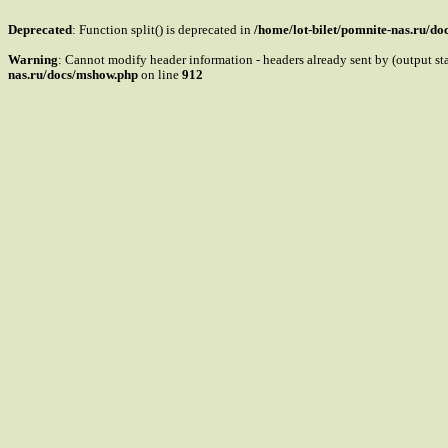
Deprecated
: Function split() is deprecated in
/home/lot-bilet/pomnite-nas.ru/d
Warning
: Cannot modify header information - headers already sent by (output s
nas.ru/docs/mshow.php
on line
912