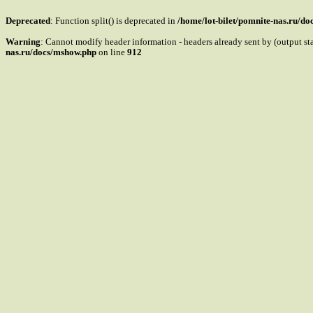
Deprecated
: Function split() is deprecated in
/home/lot-bilet/pomnite-nas.ru/d
Warning
: Cannot modify header information - headers already sent by (output s
nas.ru/docs/mshow.php
on line
912