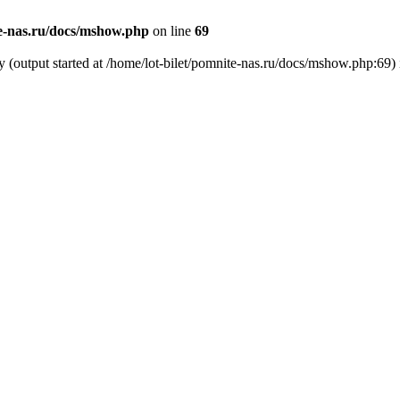
te-nas.ru/docs/mshow.php
on line
69
y (output started at /home/lot-bilet/pomnite-nas.ru/docs/mshow.php:69)