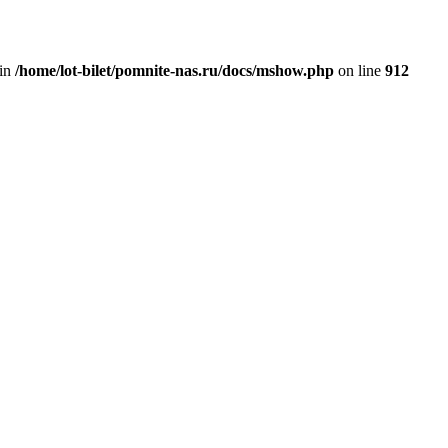
 in
/home/lot-bilet/pomnite-nas.ru/docs/mshow.php
on line
912