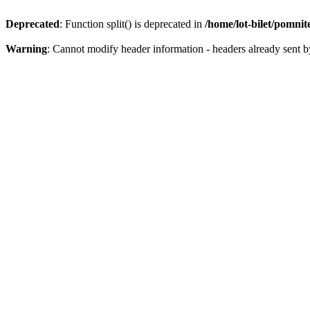
Deprecated
: Function split() is deprecated in
/home/lot-bilet/pomni
Warning
: Cannot modify header information - headers already sent b