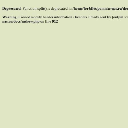
Deprecated
: Function split() is deprecated in
/home/lot-bilet/pomnite-nas.ru/d
Warning
: Cannot modify header information - headers already sent by (output s
nas.ru/docs/mshow.php
on line
912