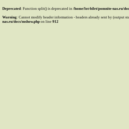
Deprecated
: Function split() is deprecated in
/home/lot-bilet/pomnite-nas.ru/d
Warning
: Cannot modify header information - headers already sent by (output s
nas.ru/docs/mshow.php
on line
912