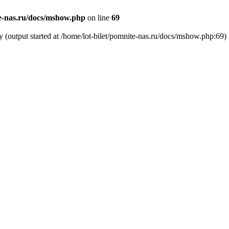
te-nas.ru/docs/mshow.php
on line
69
y (output started at /home/lot-bilet/pomnite-nas.ru/docs/mshow.php:69)