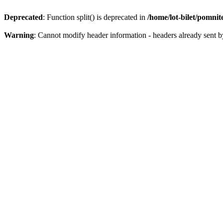
Deprecated
: Function split() is deprecated in
/home/lot-bilet/pomni
Warning
: Cannot modify header information - headers already sent b