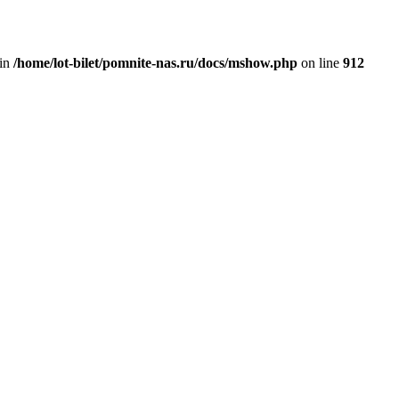
 in
/home/lot-bilet/pomnite-nas.ru/docs/mshow.php
on line
912