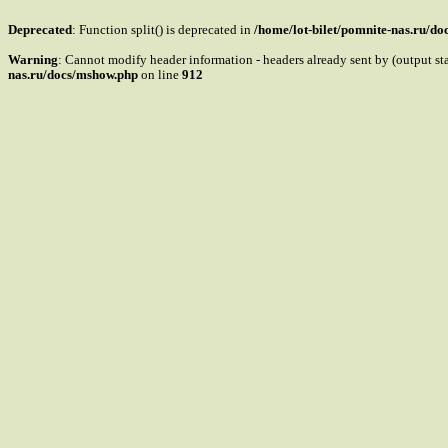
Deprecated
: Function split() is deprecated in
/home/lot-bilet/pomnite-nas.ru/d
Warning
: Cannot modify header information - headers already sent by (output s
nas.ru/docs/mshow.php
on line
912