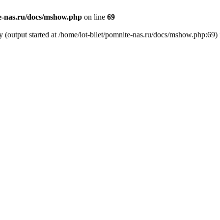
te-nas.ru/docs/mshow.php
on line
69
y (output started at /home/lot-bilet/pomnite-nas.ru/docs/mshow.php:69)