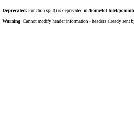
Deprecated
: Function split() is deprecated in
/home/lot-bilet/pomni
Warning
: Cannot modify header information - headers already sent b