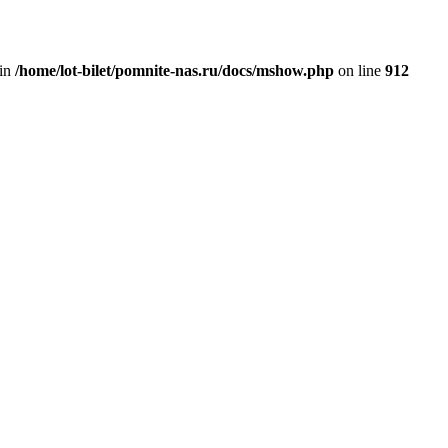
 in
/home/lot-bilet/pomnite-nas.ru/docs/mshow.php
on line
912