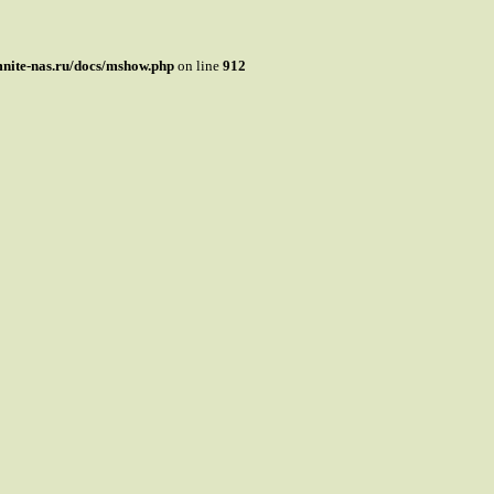
mnite-nas.ru/docs/mshow.php
on line
912