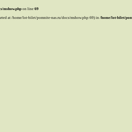
ocs/mshow.php
on line
69
tarted at /home/lot-bilet/pomnite-nas.ru/docs/mshow.php:69) in
/home/lot-bilet/po