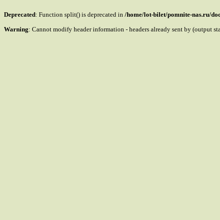
Deprecated
: Function split() is deprecated in
/home/lot-bilet/pomnite-nas.ru/d
Warning
: Cannot modify header information - headers already sent by (output s