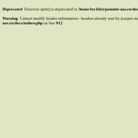
Deprecated
: Function split() is deprecated in
/home/lot-bilet/pomnite-nas.ru/d
Warning
: Cannot modify header information - headers already sent by (output s
nas.ru/docs/mshow.php
on line
912