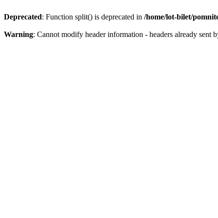
Deprecated
: Function split() is deprecated in
/home/lot-bilet/pomni
Warning
: Cannot modify header information - headers already sent b