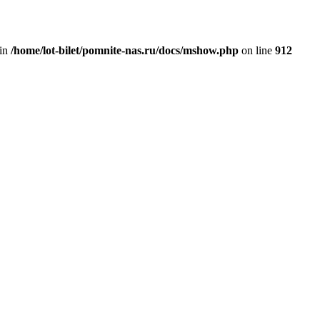
 in
/home/lot-bilet/pomnite-nas.ru/docs/mshow.php
on line
912