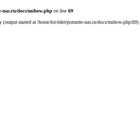
te-nas.ru/docs/mshow.php
on line
69
y (output started at /home/lot-bilet/pomnite-nas.ru/docs/mshow.php:69)