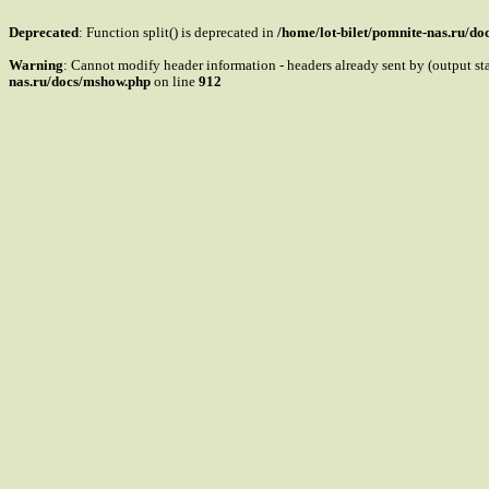
Deprecated
: Function split() is deprecated in
/home/lot-bilet/pomnite-nas.ru/d
Warning
: Cannot modify header information - headers already sent by (output s
nas.ru/docs/mshow.php
on line
912