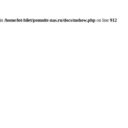
 in
/home/lot-bilet/pomnite-nas.ru/docs/mshow.php
on line
912