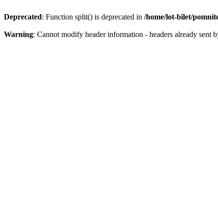
Deprecated
: Function split() is deprecated in
/home/lot-bilet/pomni
Warning
: Cannot modify header information - headers already sent b