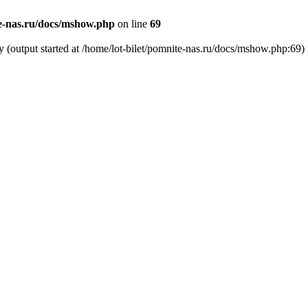
te-nas.ru/docs/mshow.php
on line
69
y (output started at /home/lot-bilet/pomnite-nas.ru/docs/mshow.php:69)