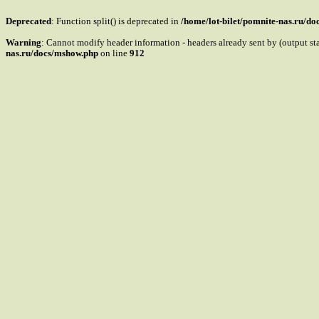
Deprecated
: Function split() is deprecated in
/home/lot-bilet/pomnite-nas.ru/d
Warning
: Cannot modify header information - headers already sent by (output s
nas.ru/docs/mshow.php
on line
912