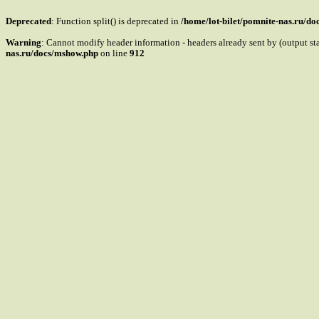
Deprecated
: Function split() is deprecated in
/home/lot-bilet/pomnite-nas.ru/d
Warning
: Cannot modify header information - headers already sent by (output s
nas.ru/docs/mshow.php
on line
912