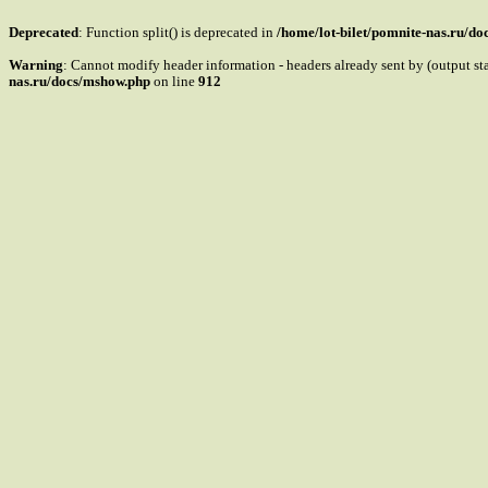
Deprecated
: Function split() is deprecated in
/home/lot-bilet/pomnite-nas.ru/d
Warning
: Cannot modify header information - headers already sent by (output s
nas.ru/docs/mshow.php
on line
912