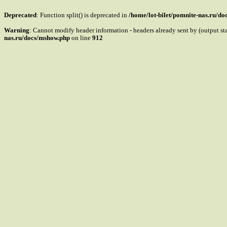
Deprecated
: Function split() is deprecated in
/home/lot-bilet/pomnite-nas.ru/d
Warning
: Cannot modify header information - headers already sent by (output s
nas.ru/docs/mshow.php
on line
912