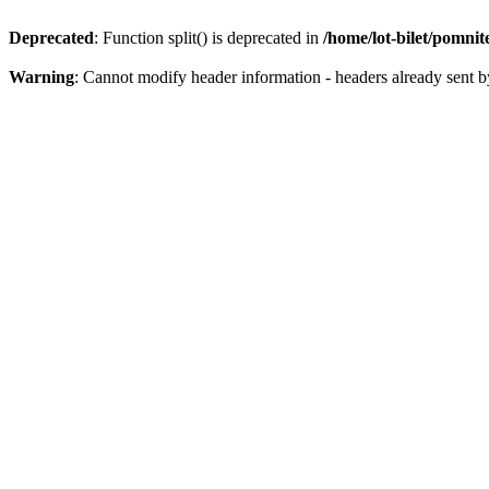
Deprecated
: Function split() is deprecated in
/home/lot-bilet/pomni
Warning
: Cannot modify header information - headers already sent b