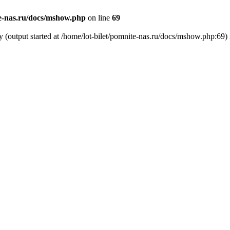
te-nas.ru/docs/mshow.php
on line
69
y (output started at /home/lot-bilet/pomnite-nas.ru/docs/mshow.php:69)