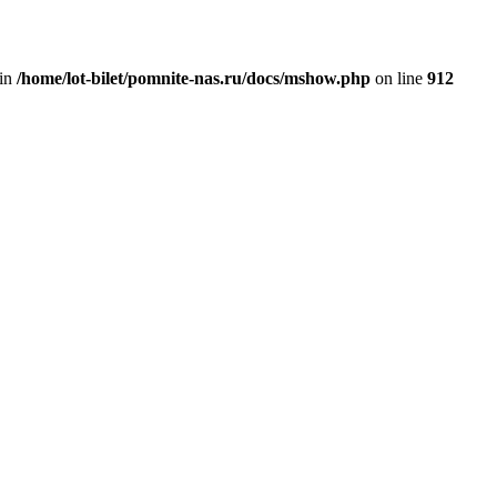
 in
/home/lot-bilet/pomnite-nas.ru/docs/mshow.php
on line
912