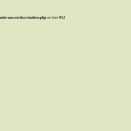
mnite-nas.ru/docs/mshow.php
on line
912