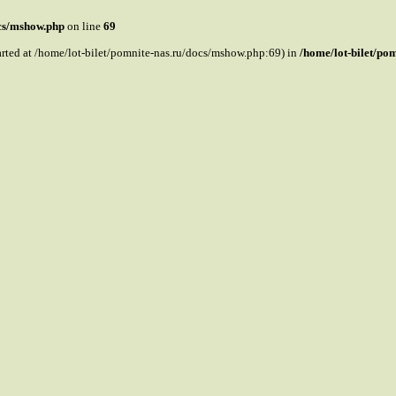
ocs/mshow.php
on line
69
tarted at /home/lot-bilet/pomnite-nas.ru/docs/mshow.php:69) in
/home/lot-bilet/po