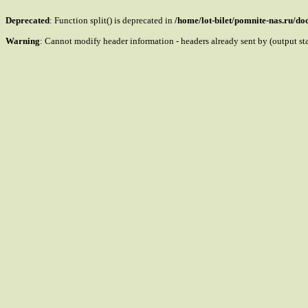
Deprecated
: Function split() is deprecated in
/home/lot-bilet/pomnite-nas.ru/d
Warning
: Cannot modify header information - headers already sent by (output s