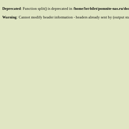
Deprecated
: Function split() is deprecated in
/home/lot-bilet/pomnite-nas.ru/d
Warning
: Cannot modify header information - headers already sent by (output s