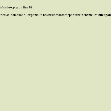
ocs/mshow.php
on line
69
tarted at /home/lot-bilet/pomnite-nas.ru/docs/mshow.php:69) in
/home/lot-bilet/po