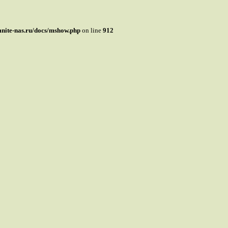
mnite-nas.ru/docs/mshow.php
on line
912