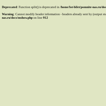
Deprecated
: Function split() is deprecated in
/home/lot-bilet/pomnite-nas.ru/d
Warning
: Cannot modify header information - headers already sent by (output s
nas.ru/docs/mshow.php
on line
912